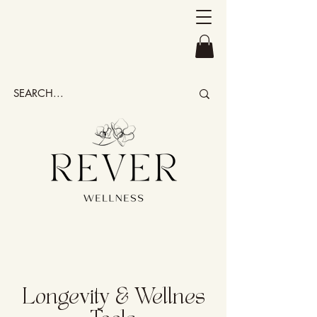
Longevity & Wellnes